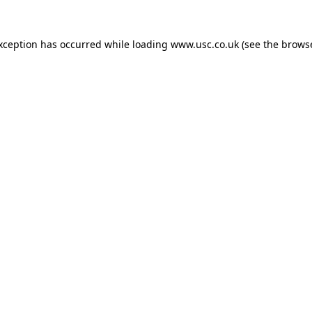
exception has occurred while loading
www.usc.co.uk
(see the
browse