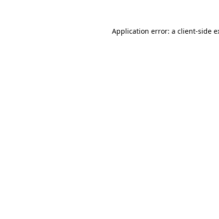
Application error: a
client
-side 