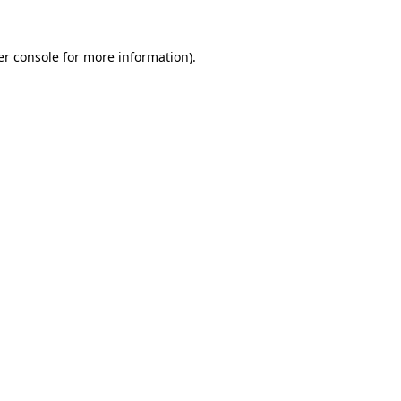
r console
for more information).