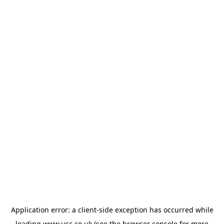
Application error: a
client
-side exception has occurred while
loading
www.usc.co.uk
(see the
browser console
for more