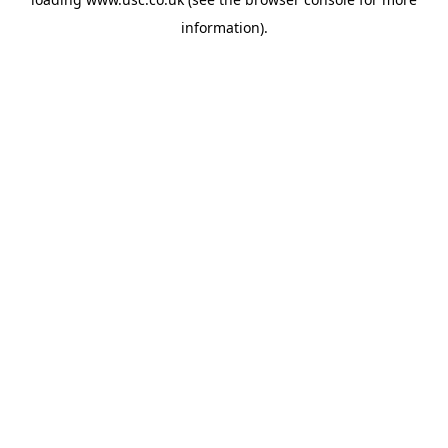
information).