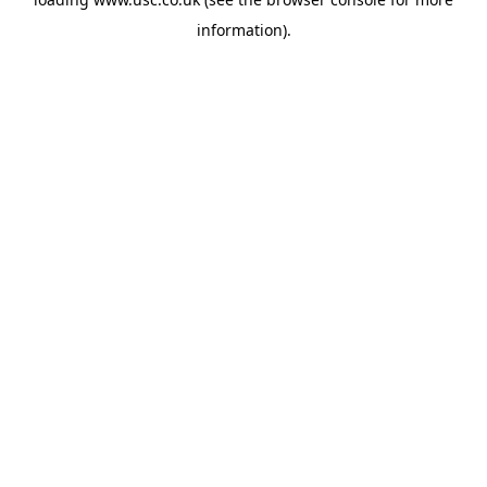
information).