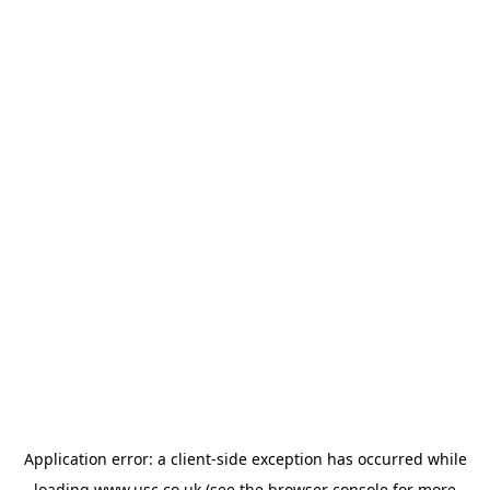
Application error: a
client
-side exception has occurred while
loading
www.usc.co.uk
(see the
browser console
for more