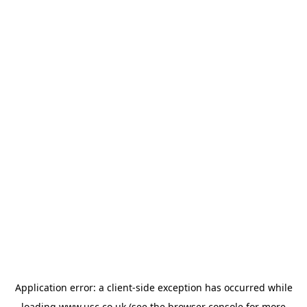
Application error: a
client
-side exception has occurred while
loading
www.usc.co.uk
(see the
browser console
for more