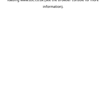
information).