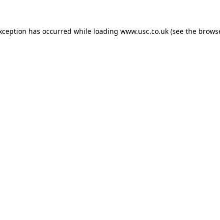
exception has occurred while loading
www.usc.co.uk
(see the
browse