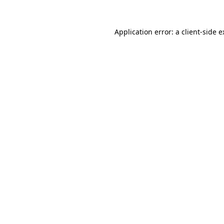
Application error: a
client
-side 