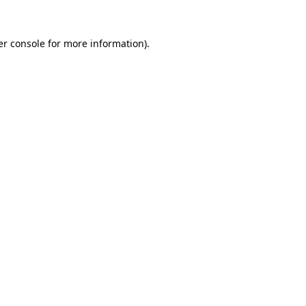
r console
for more information).