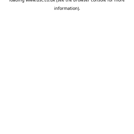
information).