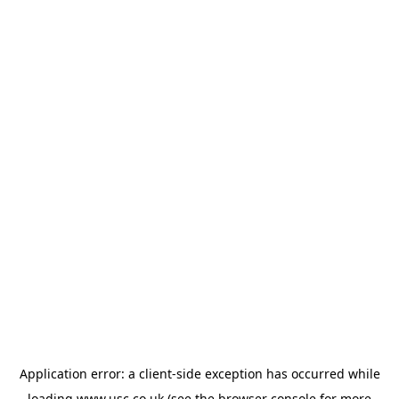
Application error: a
client
-side exception has occurred while
loading
www.usc.co.uk
(see the
browser console
for more