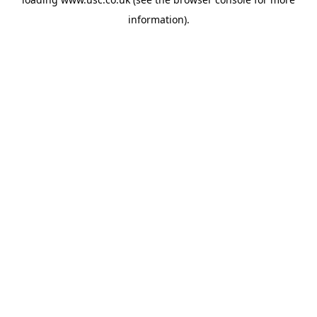
information).