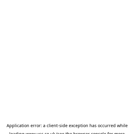
Application error: a
client
-side exception has occurred while
loading
www.usc.co.uk
(see the
browser console
for more