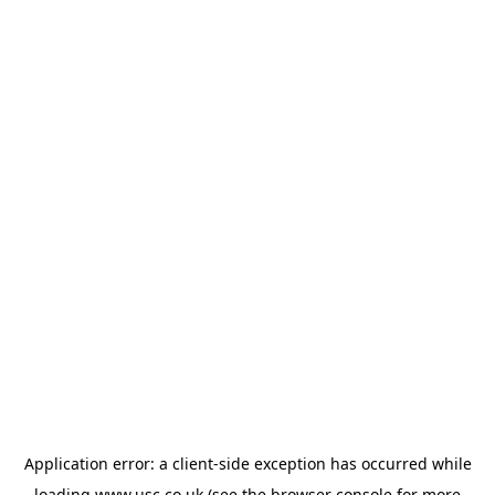
Application error: a
client
-side exception has occurred while
loading
www.usc.co.uk
(see the
browser console
for more