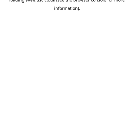
information).