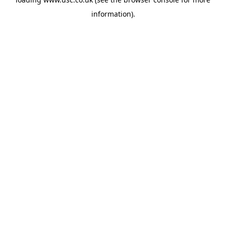
information).