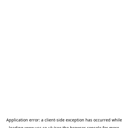
Application error: a
client
-side exception has occurred while
loading
www.usc.co.uk
(see the
browser console
for more