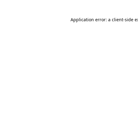
Application error: a
client
-side 