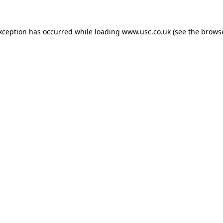
exception has occurred while loading
www.usc.co.uk
(see the
browse