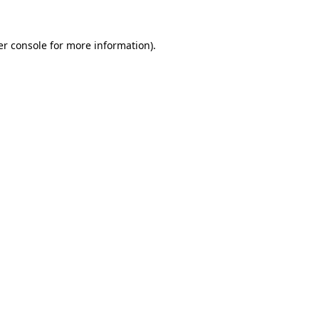
r console
for more information).