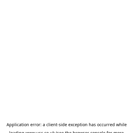
Application error: a
client
-side exception has occurred while
loading
www.usc.co.uk
(see the
browser console
for more