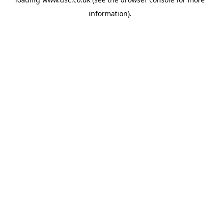
information).