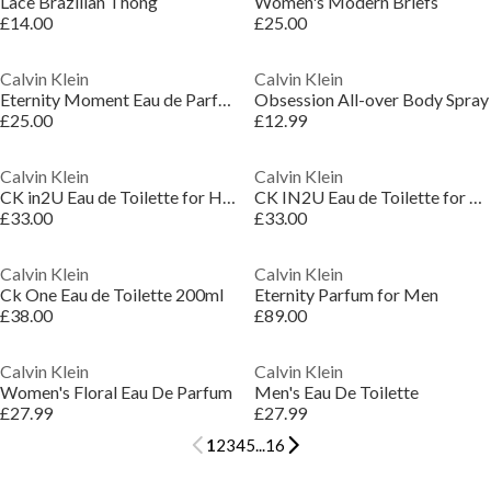
Lace Brazilian Thong
Women's Modern Briefs
£14.00
£25.00
Calvin Klein
Calvin Klein
Eternity Moment Eau de Parfum for Women 50ml
Obsession All-over Body Spray
£25.00
£12.99
Calvin Klein
Calvin Klein
CK in2U Eau de Toilette for Him
CK IN2U Eau de Toilette for Her
£33.00
£33.00
Calvin Klein
Calvin Klein
Ck One Eau de Toilette 200ml
Eternity Parfum for Men
£38.00
£89.00
Calvin Klein
Calvin Klein
Women's Floral Eau De Parfum
Men's Eau De Toilette
£27.99
£27.99
1
2
3
4
5
...
16