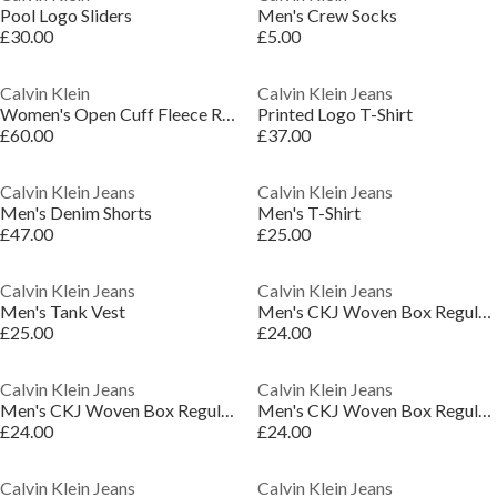
Pool Logo Sliders
Men's Crew Socks
£30.00
£5.00
Calvin Klein
Calvin Klein Jeans
Women's Open Cuff Fleece Relaxed Fit Joggers
Printed Logo T-Shirt
£60.00
£37.00
Calvin Klein Jeans
Calvin Klein Jeans
Men's Denim Shorts
Men's T-Shirt
£47.00
£25.00
Calvin Klein Jeans
Calvin Klein Jeans
Men's Tank Vest
Men's CKJ Woven Box Regular Fit T-Shirt
£25.00
£24.00
Calvin Klein Jeans
Calvin Klein Jeans
Men's CKJ Woven Box Regular Fit T-Shirt
Men's CKJ Woven Box Regular Fit T-Shirt
£24.00
£24.00
Calvin Klein Jeans
Calvin Klein Jeans