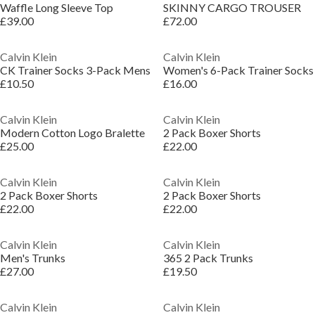
Waffle Long Sleeve Top
SKINNY CARGO TROUSER
£39.00
£72.00
Calvin Klein
Calvin Klein
CK Trainer Socks 3-Pack Mens
Women's 6-Pack Trainer Socks
£10.50
£16.00
Calvin Klein
Calvin Klein
Modern Cotton Logo Bralette
2 Pack Boxer Shorts
£25.00
£22.00
Calvin Klein
Calvin Klein
2 Pack Boxer Shorts
2 Pack Boxer Shorts
£22.00
£22.00
Calvin Klein
Calvin Klein
Men's Trunks
365 2 Pack Trunks
£27.00
£19.50
Calvin Klein
Calvin Klein