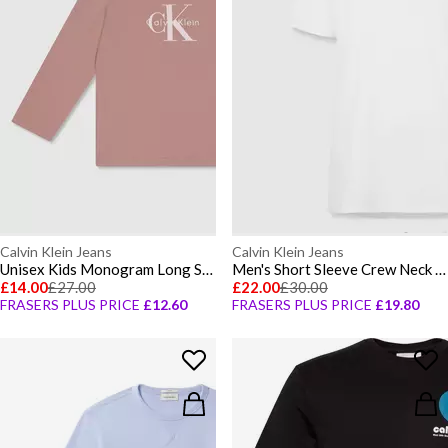
Calvin Klein Jeans
Calvin Klein Jeans
Unisex Kids Monogram Long Sleeve T-Shirt
Men's Short Sleeve Crew Neck T-Shirt
£14.00
£27.00
£22.00
£30.00
FRASERS PLUS PRICE
£12.60
FRASERS PLUS PRICE
£19.80