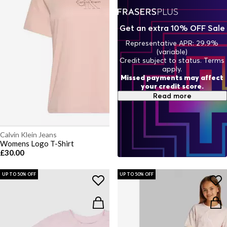
Get an extra 10% OFF Sale
Representative APR: 29.9%
(variable)
Credit subject to status. Terms
apply.
Missed payments may affect
your credit score.
Read more
Calvin Klein Jeans
Womens Logo T-Shirt
£30.00
UP TO 50% OFF
UP TO 50% OFF