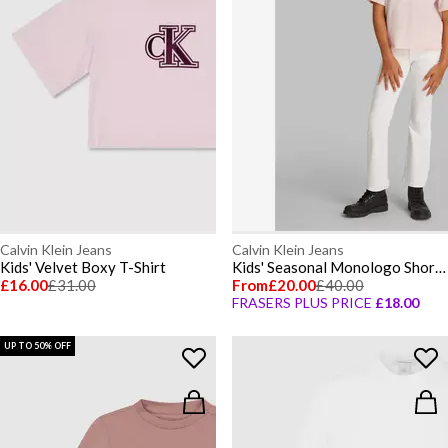
Calvin Klein Jeans
Calvin Klein Jeans
Kids' Velvet Boxy T-Shirt
Kids' Seasonal Monologo Short Sleeve T-Shirt
£16.00
£31.00
From
£20.00
£40.00
FRASERS PLUS PRICE
£18.00
UP TO 50% OFF