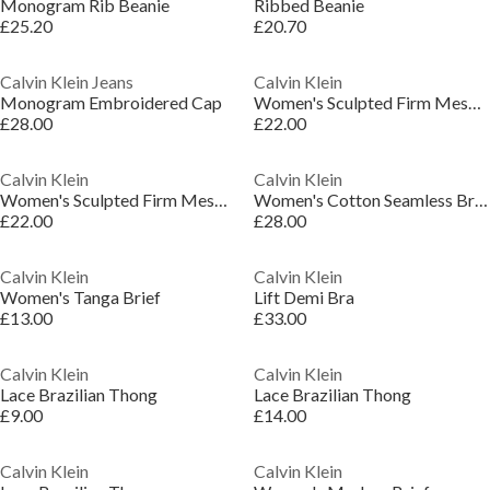
Monogram Rib Beanie
Ribbed Beanie
£25.20
£20.70
Calvin Klein Jeans
Calvin Klein
Monogram Embroidered Cap
Women's Sculpted Firm Mesh Brief Shapewear
£28.00
£22.00
Calvin Klein
Calvin Klein
Women's Sculpted Firm Mesh Brief Shapewear
Women's Cotton Seamless Brief Shapewear Underwear
£22.00
£28.00
Calvin Klein
Calvin Klein
Women's Tanga Brief
Lift Demi Bra
£13.00
£33.00
Calvin Klein
Calvin Klein
Lace Brazilian Thong
Lace Brazilian Thong
£9.00
£14.00
Calvin Klein
Calvin Klein