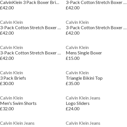
CalvinKlein 3 Pack Boxer Briefs
3-Pack Cotton Stretch Boxer Shorts
£42.00
£42.00
Calvin Klein
Calvin Klein
3-Pack Cotton Stretch Boxer Shorts
3-Pack Cotton Stretch Boxer Shorts
£42.00
£42.00
Calvin Klein
Calvin Klein
3-Pack Cotton Stretch Boxer Shorts
Mens Single Boxer
£42.00
£15.00
Calvin Klein
Calvin Klein
3 Pack Briefs
Triangle Bikini Top
£30.00
£35.00
Calvin Klein
Calvin Klein Jeans
Men's Swim Shorts
Logo Sliders
£32.00
£24.00
Calvin Klein Jeans
Calvin Klein Jeans