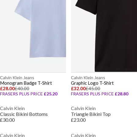
Calvin Klein Jeans
Calvin Klein Jeans
Monogram Badge T-Shirt
Graphic Logo T-Shirt
£28.00
£40.00
£32.00
£45.00
FRASERS PLUS PRICE
£25.20
FRASERS PLUS PRICE
£28.80
Calvin Klein
Calvin Klein
Classic Bikini Bottoms
Triangle Bikini Top
£30.00
£23.00
Calvin Klein
Calvin Klein