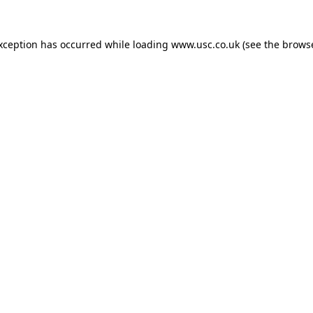
exception has occurred while loading
www.usc.co.uk
(see the
browse