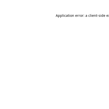
Application error: a
client
-side 