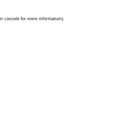
r console
for more information).