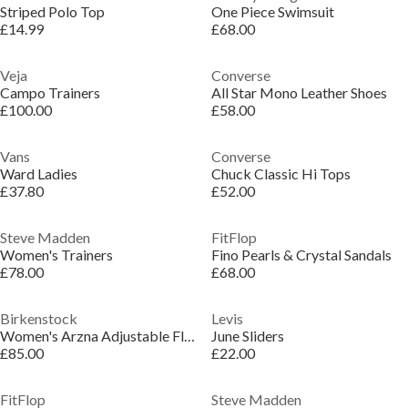
Striped Polo Top
One Piece Swimsuit
£14.99
£68.00
Veja
Converse
Campo Trainers
All Star Mono Leather Shoes
£100.00
£58.00
Vans
Converse
Ward Ladies
Chuck Classic Hi Tops
£37.80
£52.00
Steve Madden
FitFlop
Women's Trainers
Fino Pearls & Crystal Sandals
£78.00
£68.00
Birkenstock
Levis
Women's Arzna Adjustable Flat Sandals
June Sliders
£85.00
£22.00
FitFlop
Steve Madden