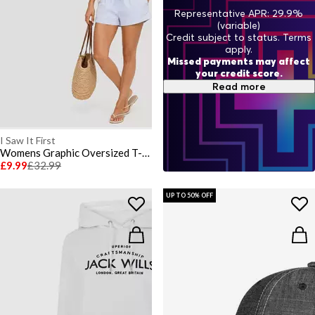
Representative APR: 29.9%
(variable)
Credit subject to status. Terms
apply.
Missed payments may affect
your credit score.
Read more
I Saw It First
Womens Graphic Oversized T-Shirt
£9.99
£32.99
UP TO 50% OFF