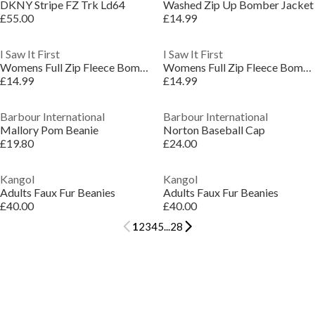
DKNY Stripe FZ Trk Ld64
Washed Zip Up Bomber Jacket
£55.00
£14.99
I Saw It First
I Saw It First
Womens Full Zip Fleece Bomber Jacket
Womens Full Zip Fleece Bomber Jacket
£14.99
£14.99
Barbour International
Barbour International
Mallory Pom Beanie
Norton Baseball Cap
£19.80
£24.00
Kangol
Kangol
Adults Faux Fur Beanies
Adults Faux Fur Beanies
£40.00
£40.00
1
2
3
4
5
...
28