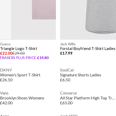
Guess
Jack Wills
Triangle Logo T-Shirt
Forstal Boyfriend T-Shirt Ladies
£22.00
£29.00
£17.99
FRASERS PLUS PRICE
£19.80
DKNY
SoulCal
Women's Sport T-Shirt
Signature Shorts Ladies
£26.10
£6.50
Vans
Converse
Brooklyn Shoes Womens
All Star Platform High Top Trainers
£42.00
£65.00
Asics
Jack Wills