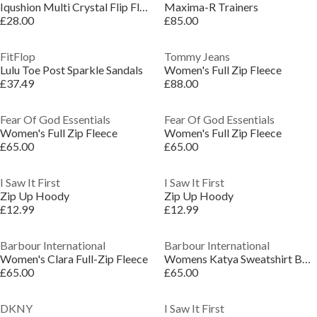
Iqushion Multi Crystal Flip Flops
Maxima-R Trainers
£28.00
£85.00
FitFlop
Tommy Jeans
Lulu Toe Post Sparkle Sandals
Women's Full Zip Fleece
£37.49
£88.00
Fear Of God Essentials
Fear Of God Essentials
Women's Full Zip Fleece
Women's Full Zip Fleece
£65.00
£65.00
I Saw It First
I Saw It First
Zip Up Hoody
Zip Up Hoody
£12.99
£12.99
Barbour International
Barbour International
Women's Clara Full-Zip Fleece
Womens Katya Sweatshirt Bomber
£65.00
£65.00
DKNY
I Saw It First