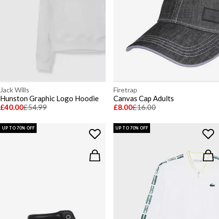
Jack Wills
Firetrap
Hunston Graphic Logo Hoodie
Canvas Cap Adults
£40.00
£54.99
£8.00
£16.00
UP TO 70% OFF
UP TO 70% OFF