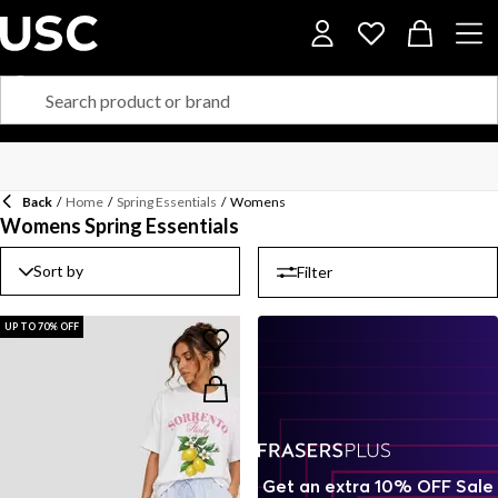
Back
/
Home
/
Spring Essentials
/
Womens
Womens Spring Essentials
Sort by
Filter
UP TO 70% OFF
Get an extra 10% OFF Sale