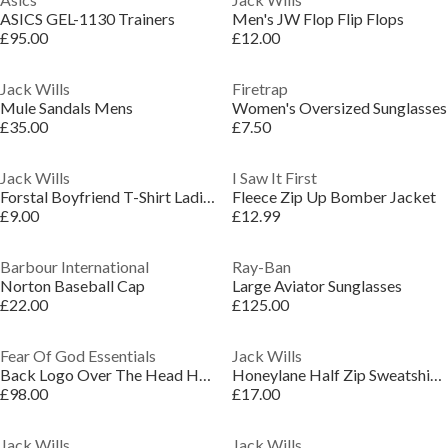
ASICS GEL-1130 Trainers
Men's JW Flop Flip Flops
£95.00
£12.00
Jack Wills
Firetrap
Mule Sandals Mens
Women's Oversized Sunglasses
£35.00
£7.50
Jack Wills
I Saw It First
Forstal Boyfriend T-Shirt Ladies
Fleece Zip Up Bomber Jacket
£9.00
£12.99
Barbour International
Ray-Ban
Norton Baseball Cap
Large Aviator Sunglasses
£22.00
£125.00
Fear Of God Essentials
Jack Wills
Back Logo Over The Head Hoodie
Honeylane Half Zip Sweatshirt Womens
£98.00
£17.00
Jack Wills
Jack Wills