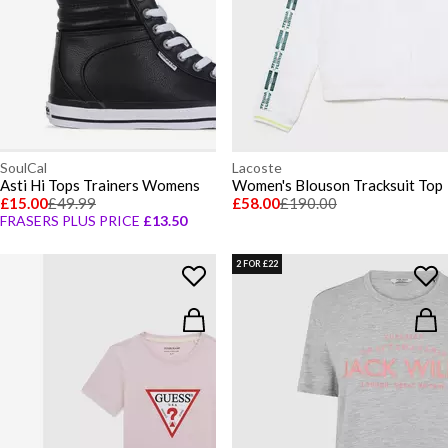
SoulCal
Lacoste
Asti Hi Tops Trainers Womens
Women's Blouson Tracksuit Top
£15.00
£49.99
£58.00
£190.00
FRASERS PLUS PRICE
£13.50
2 FOR £22