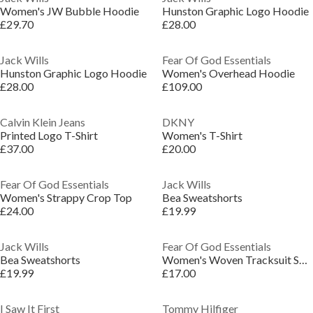
Women's JW Bubble Hoodie
Hunston Graphic Logo Hoodie
£29.70
£28.00
Jack Wills
Fear Of God Essentials
Hunston Graphic Logo Hoodie
Women's Overhead Hoodie
£28.00
£109.00
Calvin Klein Jeans
DKNY
Printed Logo T-Shirt
Women's T-Shirt
£37.00
£20.00
Fear Of God Essentials
Jack Wills
Women's Strappy Crop Top
Bea Sweatshorts
£24.00
£19.99
Jack Wills
Fear Of God Essentials
Bea Sweatshorts
Women's Woven Tracksuit Shorts
£19.99
£17.00
I Saw It First
Tommy Hilfiger