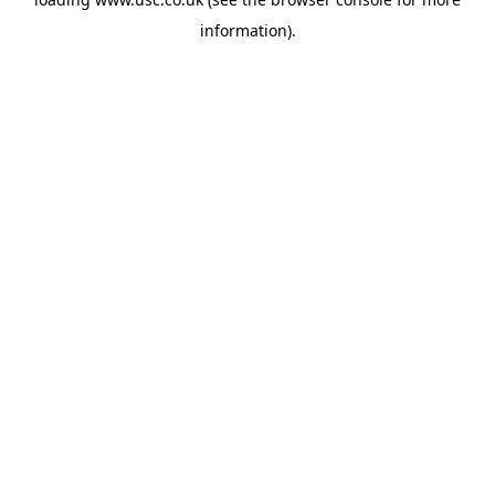
information).