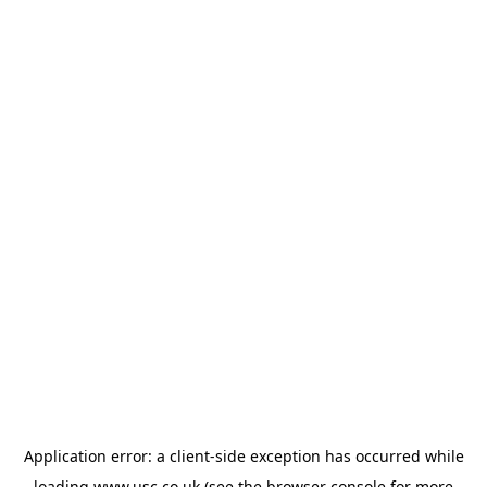
Application error: a
client
-side exception has occurred while
loading
www.usc.co.uk
(see the
browser console
for more