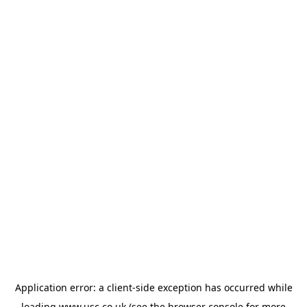
Application error: a
client
-side exception has occurred while
loading
www.usc.co.uk
(see the
browser console
for more