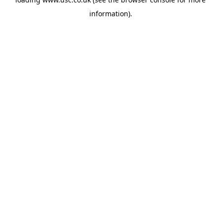
information).