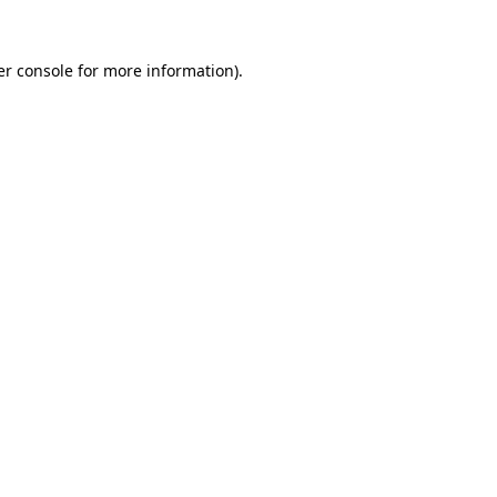
r console
for more information).