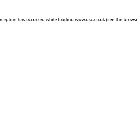
exception has occurred while loading
www.usc.co.uk
(see the
browse