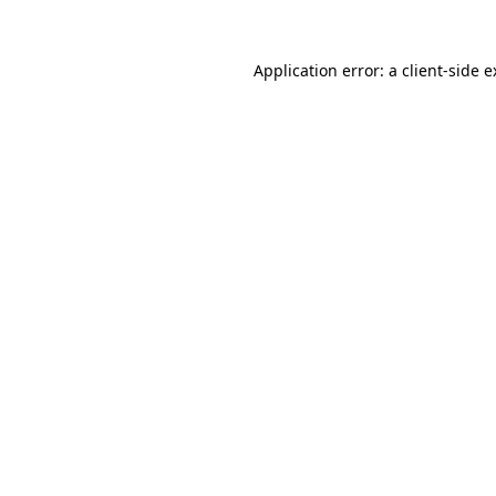
Application error: a
client
-side 