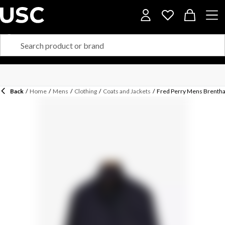
Back
/
Home
/
Mens
/
Clothing
/
Coats and Jackets
/
Fred Perry Mens Brentha