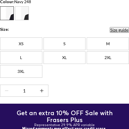
Colour:
Navy 248
Size:
Size guide
XS
S
M
L
XL
2XL
3XL
Get an extra 10% OFF Sale with
Frasers Plus
Representative 29.9% APR variable
Missed payments may affect your credit score.