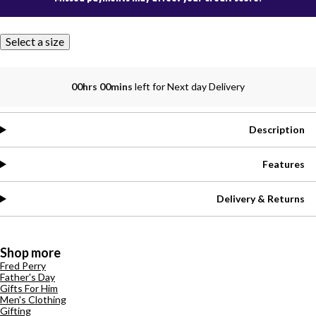
Select a size
00hrs 00mins
left for Next day Delivery
Description
Features
Delivery & Returns
Shop more
Fred Perry
Father's Day
Gifts For Him
Men's Clothing
Gifting