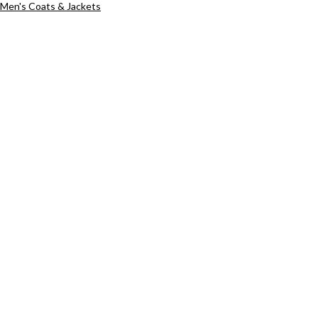
Men's Coats & Jackets