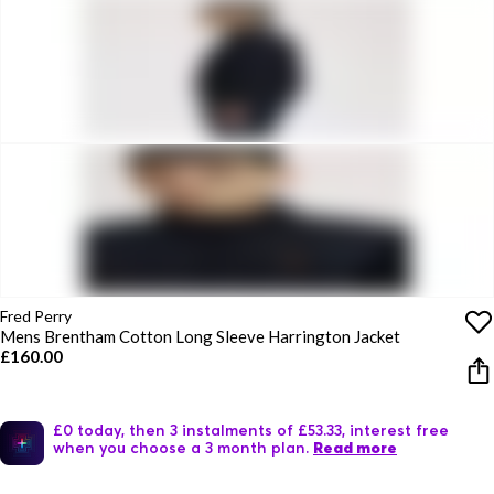
Fred Perry
Mens Brentham Cotton Long Sleeve Harrington Jacket
£160.00
£0 today, then 3 instalments of £53.33, interest free
when you choose a 3 month plan.
Read more