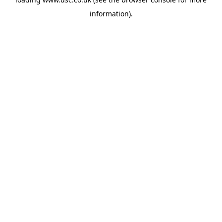
information).