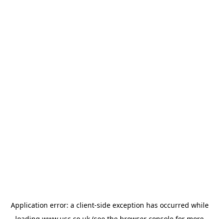
Application error: a
client
-side exception has occurred while
loading
www.usc.co.uk
(see the
browser console
for more