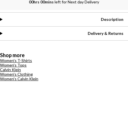
00hrs 00mins
left for Next day Delivery
Description
Delivery & Returns
Shop more
Women's T-Shirts
Women's Tops
Calvin Klein
Women's Clothing
Women's Calvin Klein