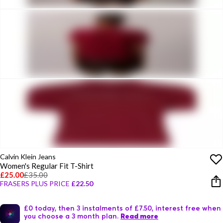
Calvin Klein Jeans
Women's Regular Fit T-Shirt
£25.00
£35.00
FRASERS PLUS PRICE
£22.50
£0 today, then 3 instalments of £7.50, interest free when
you choose a 3 month plan.
Read more