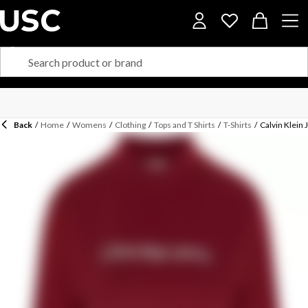
Back
/
Home
/
Womens
/
Clothing
/
Tops and T Shirts
/
T-Shirts
/
Calvin Klein 