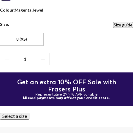
Colour:
Magenta Jewel
Size:
Size guide
8 (XS)
Get an extra 10% OFF Sale with
Frasers Plus
Representative 29.9% APR variable
Missed payments may affect your credit score.
Select a size