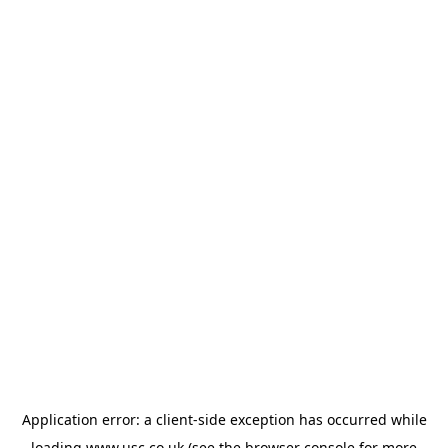
Application error: a
client
-side exception has occurred while
loading
www.usc.co.uk
(see the
browser console
for more