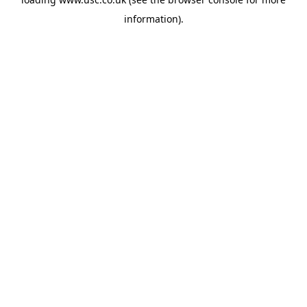
information).