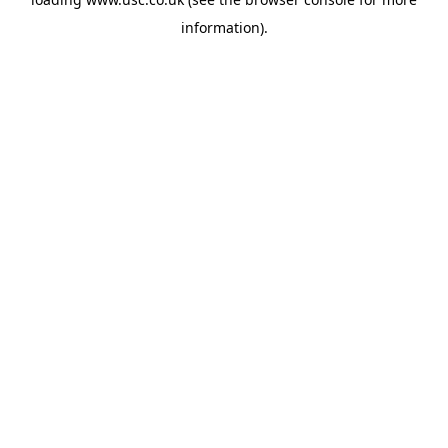
information).