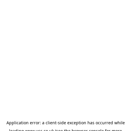
Application error: a
client
-side exception has occurred while
loading
www.usc.co.uk
(see the
browser console
for more