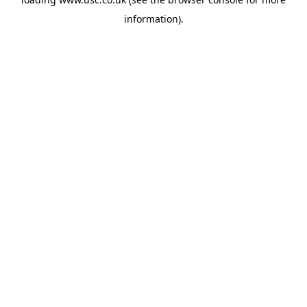
information).