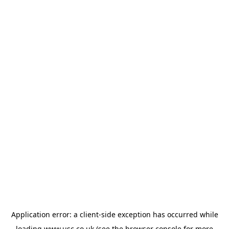
Application error: a
client
-side exception has occurred while
loading
www.usc.co.uk
(see the
browser console
for more