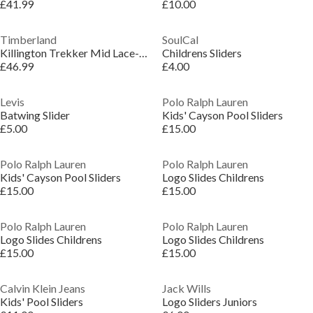
£41.99
£10.00
Timberland
SoulCal
Killington Trekker Mid Lace-Up Trainers
Childrens Sliders
£46.99
£4.00
Levis
Polo Ralph Lauren
Batwing Slider
Kids' Cayson Pool Sliders
£5.00
£15.00
Polo Ralph Lauren
Polo Ralph Lauren
Kids' Cayson Pool Sliders
Logo Slides Childrens
£15.00
£15.00
Polo Ralph Lauren
Polo Ralph Lauren
Logo Slides Childrens
Logo Slides Childrens
£15.00
£15.00
Calvin Klein Jeans
Jack Wills
Kids' Pool Sliders
Logo Sliders Juniors