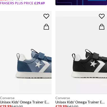
FRASERS PLUS PRICE
£29.69
Converse
Converse
Unisex Kids' Omega Trainer EA Low-Top Trainers
Unisex Kids' Omega Trainer EA Low-Top Trainers
£29.99
£42.00
£29.99
£42.00