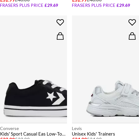
FRASERS PLUS PRICE
£29.69
FRASERS PLUS PRICE
£29.69
Converse
Levis
Kids' Sport Casual Eas Low-Top Trainers
Unisex Kids' Trainers