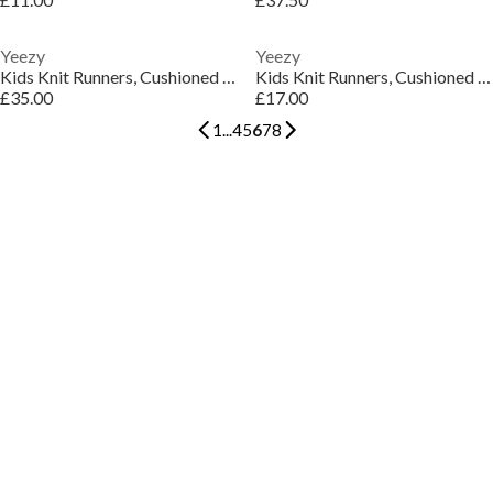
Yeezy
Yeezy
Kids Knit Runners, Cushioned Comfort Sneakers
Kids Knit Runners, Cushioned Comfort Sneakers
£35.00
£17.00
1
...
4
5
6
7
8