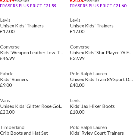
£23.99
£33.00
£24.00
£34.00
FRASERS PLUS PRICE
£21.59
FRASERS PLUS PRICE
£21.60
Levis
Levis
Unisex Kids' Trainers
Unisex Kids' Trainers
£17.00
£17.00
Converse
Converse
Kids' Weapon Leather Low-Top Trainers
Unisex Kids' Star Player 76 Easy-On Low-Top Trainers
£46.99
£32.99
Fabric
Polo Ralph Lauren
Kids' Runners
Unisex Kids Train 89 Sport Durable Runners
£9.00
£40.00
Vans
Levis
Unisex Kids' Glitter Rose Gold Slip-On Canvas Trainers
Kids' Jax Hiker Boots
£23.00
£18.00
Timberland
Polo Ralph Lauren
Crib Boots and Hat Set
Kids' Ryley Court Trainers