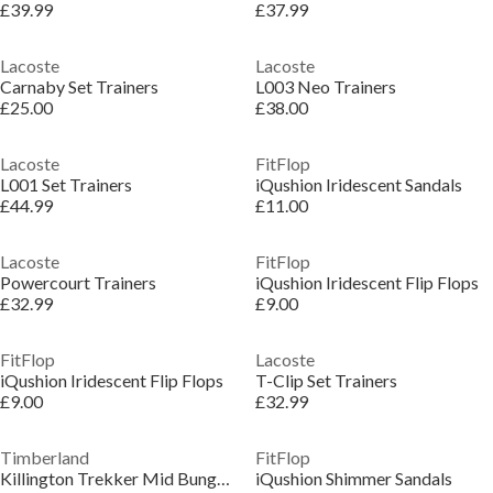
£39.99
£37.99
Lacoste
Lacoste
Carnaby Set Trainers
L003 Neo Trainers
£25.00
£38.00
Lacoste
FitFlop
L001 Set Trainers
iQushion Iridescent Sandals
£44.99
£11.00
Lacoste
FitFlop
Powercourt Trainers
iQushion Iridescent Flip Flops
£32.99
£9.00
FitFlop
Lacoste
iQushion Iridescent Flip Flops
T-Clip Set Trainers
£9.00
£32.99
Timberland
FitFlop
Killington Trekker Mid Bungee Boots
iQushion Shimmer Sandals