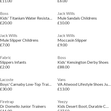
£11.00
£6.00
Boss
Jack Wills
Kids' Titanium Water Resistant Pool Sliders
Mule Sandals Childrens
£20.00
£10.00
Jack Wills
Jack Wills
Mule Slipper Childrens
Moccasin Slipper
£7.00
£9.00
Fabric
Boss
Slippers Infants
Kids' Kensington Derby Shoes
£2.00
£88.00
Lacoste
Vans
Boys' Carnaby Low-Top Trainers
VA Atwood Lifestyle Shoes Juniors
£30.00
£13.00
Firetrap
Yeezy
Dr Domello Junior Trainers
Kids Desert Boot, Durable Comfortable Boots
£11.00
£37.50