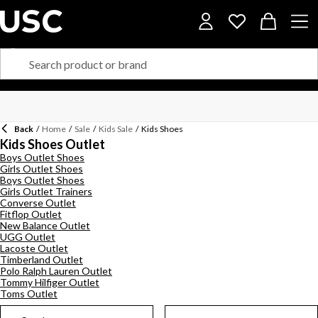
Back
/
Home
/
Sale
/
Kids Sale
/
Kids Shoes
Kids Shoes Outlet
Boys Outlet Shoes
Girls Outlet Shoes
Boys Outlet Shoes
Girls Outlet Trainers
Converse Outlet
Fitflop Outlet
New Balance Outlet
UGG Outlet
Lacoste Outlet
Timberland Outlet
Polo Ralph Lauren Outlet
Tommy Hilfiger Outlet
Toms Outlet