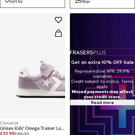
Sort by
Filter
Get an extra 10% OFF Sale
Representative APR: 29.9%
(variable)
Credit subject to status. Terms
apply.
Missed payments may affect
your credit score.
Read more
Converse
Unisex Kids' Omega Trainer Low-Top Trainers
£32.99
£46.00