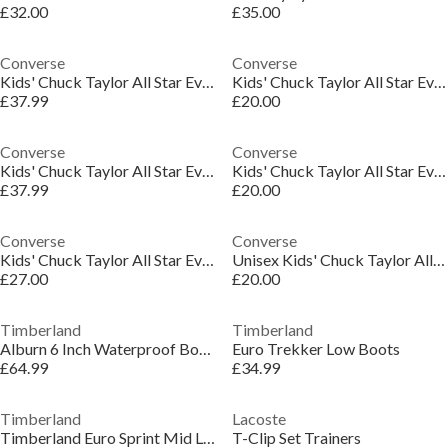
£32.00
£35.00
Converse
Converse
Kids' Chuck Taylor All Star Eva Platform Trainers
Kids' Chuck Taylor All Star Eva Platform Trainers
£37.99
£20.00
Converse
Converse
Kids' Chuck Taylor All Star Eva Platform Trainers
Kids' Chuck Taylor All Star Eva Platform Trainers
£37.99
£20.00
Converse
Converse
Kids' Chuck Taylor All Star Eva Platform Trainers
Unisex Kids' Chuck Taylor All Star Mov Platform Trainers
£27.00
£20.00
Timberland
Timberland
Alburn 6 Inch Waterproof Boots
Euro Trekker Low Boots
£64.99
£34.99
Timberland
Lacoste
Timberland Euro Sprint Mid Lace Up Boot Wheat
T-Clip Set Trainers