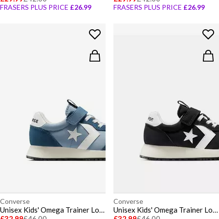
FRASERS PLUS PRICE
£26.99
FRASERS PLUS PRICE
£26.99
Converse
Converse
Unisex Kids' Omega Trainer Low-Top Trainers
Unisex Kids' Omega Trainer Low-Top Trainers
£32.99
£46.00
£32.99
£46.00