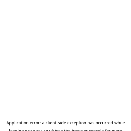
Application error: a
client
-side exception has occurred while
loading
www.usc.co.uk
(see the
browser console
for more