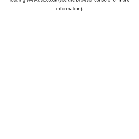
information).