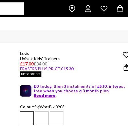
Levis
Unisex Kids' Trainers
£17.00
£34.00
FRASERS PLUS PRICE
£15.30
UP TO 50% OFF
£0 today, then 3 instalments of £5.10, interest
free when you choose a 3 month plan.
Read more
Colour:
Sv/Wht/Blk 0908