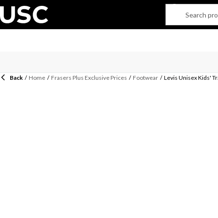
Back
/
Home
/
Frasers Plus Exclusive Prices
/
Footwear
/
Levis Unisex Kids' T