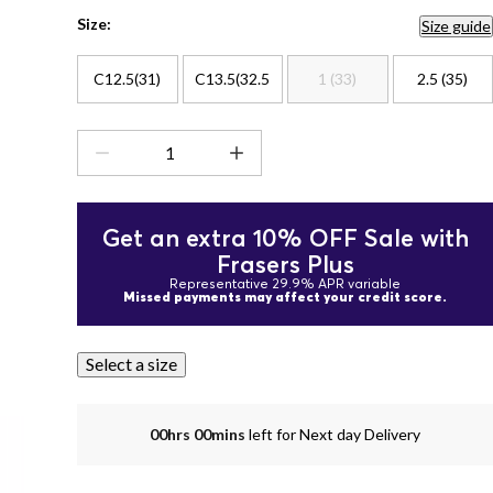
Size:
Size guide
C12.5(31)
C13.5(32.5
1 (33)
2.5 (35)
Get an extra 10% OFF Sale with
Frasers Plus
Representative 29.9% APR variable
Missed payments may affect your credit score.
Select a size
00hrs 00mins
left for Next day Delivery