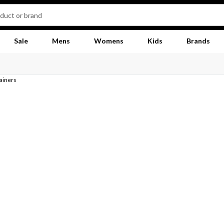
Sale
Mens
Womens
Kids
Brands
rainers