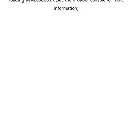
information).