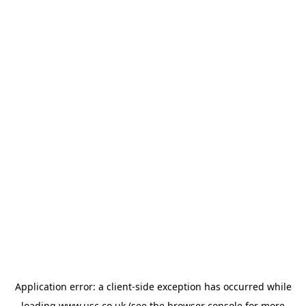
Application error: a
client
-side exception has occurred while
loading
www.usc.co.uk
(see the
browser console
for more