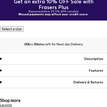
Get an extra 10% OFF Sale with
Frasers Plus
Representative 29.9% APR variable
Missed payments may affect your credit score.
Select a size
00hrs 00mins
left for Next day Delivery
Description
Features
Delivery & Returns
Shop more
Lacoste