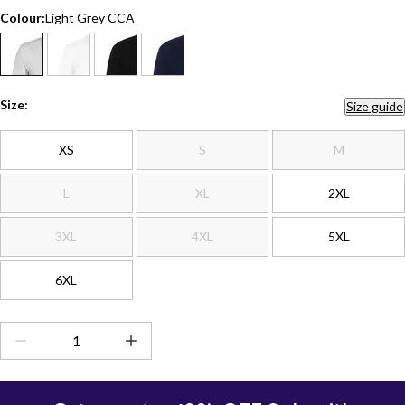
Colour:
Light Grey CCA
Size:
Size guide
XS
S
M
L
XL
2XL
3XL
4XL
5XL
6XL