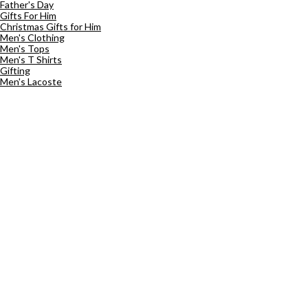
Father's Day
Gifts For Him
Christmas Gifts for Him
Men's Clothing
Men's Tops
Men's T Shirts
Gifting
Men's Lacoste