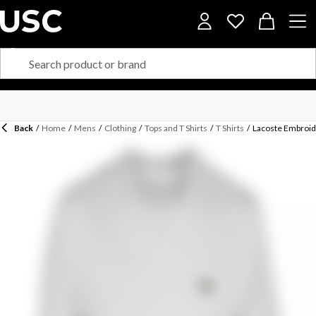
Back
/
Home
/
Mens
/
Clothing
/
Tops and T Shirts
/
T Shirts
/
Lacoste Embroide