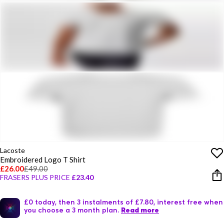
Lacoste
Embroidered Logo T Shirt
£26.00
£49.00
FRASERS PLUS PRICE
£23.40
£0 today, then 3 instalments of £7.80, interest free when
you choose a 3 month plan.
Read more