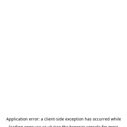
Application error: a
client
-side exception has occurred while
loading
www.usc.co.uk
(see the
browser console
for more