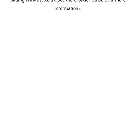
information).