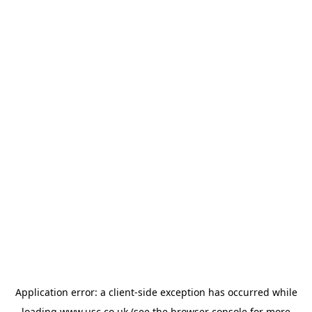
Application error: a
client
-side exception has occurred while
loading
www.usc.co.uk
(see the
browser console
for more