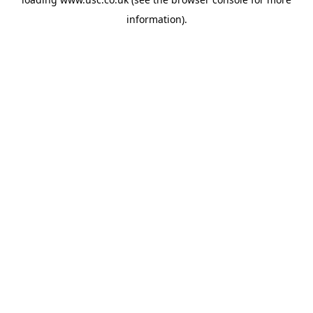
information).