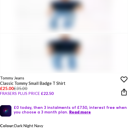
Tommy Jeans
Classic Tommy Small Badge T Shirt
£25.00
£35.00
FRASERS PLUS PRICE
£22.50
£0 today, then 3 instalments of £7.50, interest free when
you choose a 3 month plan.
Read more
Colour:
Dark Night Navy