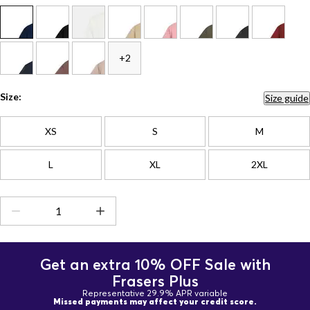
+2
Size:
Size guide
XS
S
M
L
XL
2XL
Get an extra 10% OFF Sale with
Frasers Plus
Representative 29.9% APR variable
Missed payments may affect your credit score.