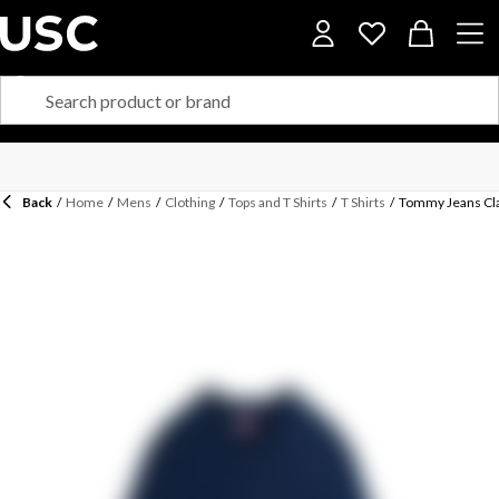
Back
/
Home
/
Mens
/
Clothing
/
Tops and T Shirts
/
T Shirts
/
Tommy Jeans Cla