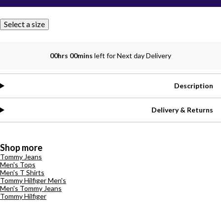
Select a size
00hrs 00mins
left for Next day Delivery
Description
Delivery & Returns
Shop more
Tommy Jeans
Men's Tops
Men's T Shirts
Tommy Hilfiger Men's
Men's Tommy Jeans
Tommy Hilfiger