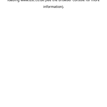
information).