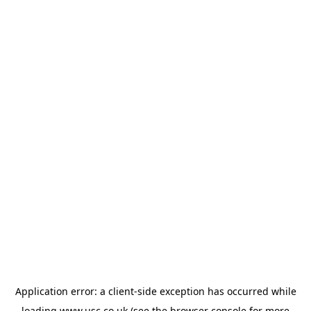
Application error: a
client
-side exception has occurred while
loading
www.usc.co.uk
(see the
browser console
for more