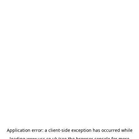
Application error: a
client
-side exception has occurred while
loading
www.usc.co.uk
(see the
browser console
for more