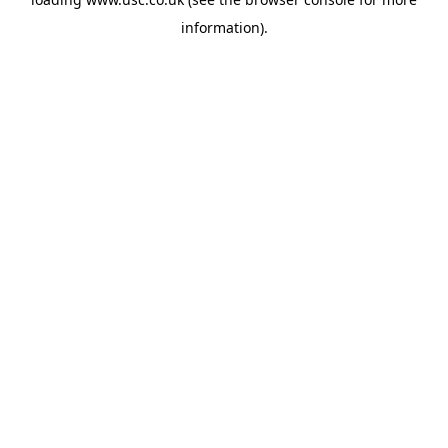
information).