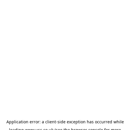
Application error: a
client
-side exception has occurred while
loading
www.usc.co.uk
(see the
browser console
for more