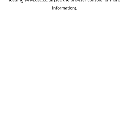
information).