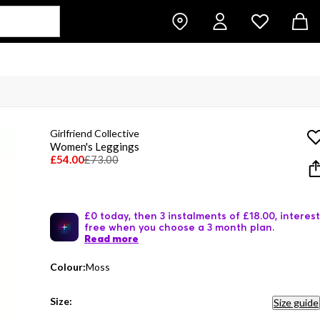
Girlfriend Collective
Women's Leggings
£54.00
£73.00
£0 today, then 3 instalments of £18.00, interest
free when you choose a 3 month plan.
Read more
Colour:
Moss
Size:
Size guide