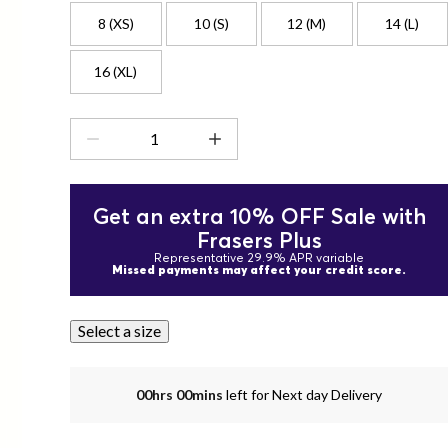
8 (XS)
10 (S)
12 (M)
14 (L)
16 (XL)
Get an extra 10% OFF Sale with
Frasers Plus
Representative 29.9% APR variable
Missed payments may affect your credit score.
Select a size
00hrs 00mins
left for Next day Delivery