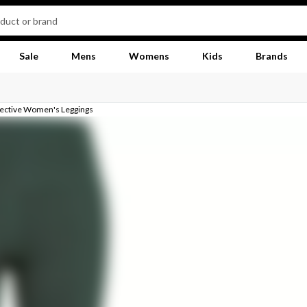
Sale
Mens
Womens
Kids
Brands
llective Women's Leggings