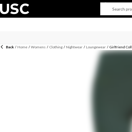
Back
/
Home
/
Womens
/
Clothing
/
Nightwear
/
Loungewear
/
Girlfriend Co