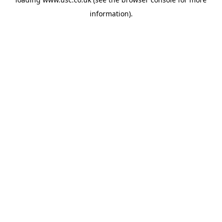
information).