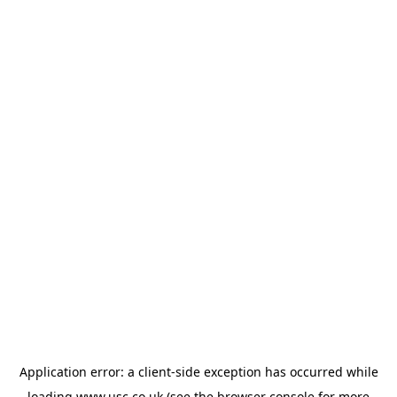
Application error: a
client
-side exception has occurred while
loading
www.usc.co.uk
(see the
browser console
for more