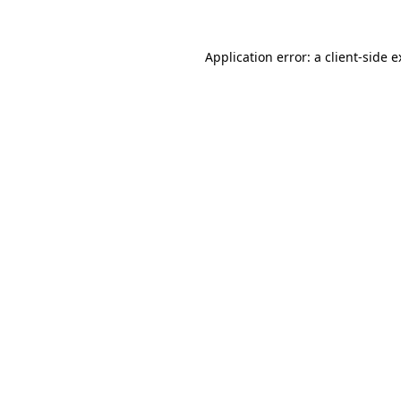
Application error: a
client
-side 