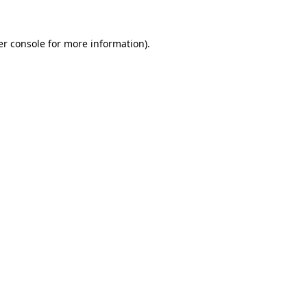
r console
for more information).