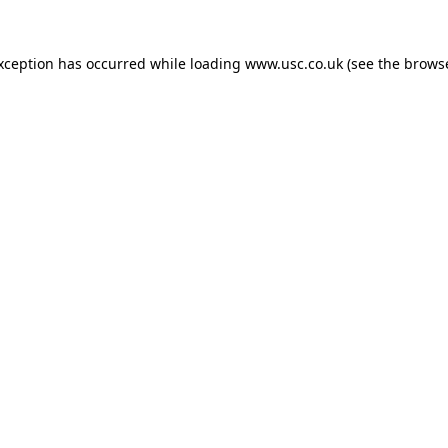
exception has occurred while loading
www.usc.co.uk
(see the
browse