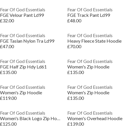
Fear Of God Essentials
Fear Of God Essentials
FGE Velour Pant Ld99
FGE Track Pant Ld99
£32.00
£48.00
Fear Of God Essentials
Fear Of God Essentials
FGE Taslan Nylon Tra Ld99
Heavy Fleece State Hoodie
£47.00
£70.00
Fear Of God Essentials
Fear Of God Essentials
FGE Half Zip Hdy Ld61
Women's Zip Hoodie
£135.00
£135.00
Fear Of God Essentials
Fear Of God Essentials
Women's Zip Hoodie
Women's Zip Hoodie
£119.00
£135.00
Fear Of God Essentials
Fear Of God Essentials
Women's Black Logo Zip Hoodie
Women's Overhead Hoodie
£125.00
£139.00