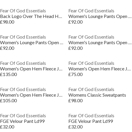
Fear Of God Essentials
Fear Of God Essentials
Back Logo Over The Head Hoodie
Women's Lounge Pants Open Hem Fleece Jogging Bottoms
£98.00
£92.00
Fear Of God Essentials
Fear Of God Essentials
Women's Lounge Pants Open Hem Fleece Jogging Bottoms
Women's Lounge Pants Open Hem Fleece Jogging Bottoms
£92.00
£92.00
Fear Of God Essentials
Fear Of God Essentials
Women's Open Hem Fleece Joggers
Women's Open Hem Fleece Joggers
£135.00
£75.00
Fear Of God Essentials
Fear Of God Essentials
Women's Open Hem Fleece Joggers
Womens Classic Sweatpants
£105.00
£98.00
Fear Of God Essentials
Fear Of God Essentials
FGE Velour Pant Ld99
FGE Velour Pant Ld99
£32.00
£32.00