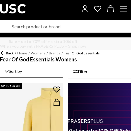
Back
/
Home
/
Womens
/
Brands
/
Fear Of God Essentials
Fear Of God Essentials Womens
Sort by
Filter
UP TO 50% OFF
Get an extra 10% OFF Sale