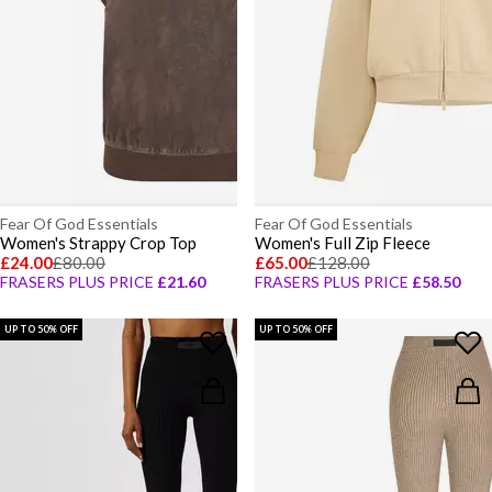
Fear Of God Essentials
Fear Of God Essentials
Women's Strappy Crop Top
Women's Full Zip Fleece
£24.00
£80.00
£65.00
£128.00
FRASERS PLUS PRICE
£21.60
FRASERS PLUS PRICE
£58.50
UP TO 50% OFF
UP TO 50% OFF