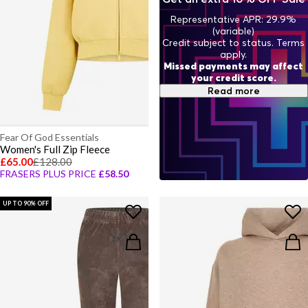
Representative APR: 29.9%
(variable)
Credit subject to status. Terms
apply.
Missed payments may affect
your credit score.
Read more
Fear Of God Essentials
Women's Full Zip Fleece
£65.00
£128.00
FRASERS PLUS PRICE
£58.50
UP TO 90% OFF