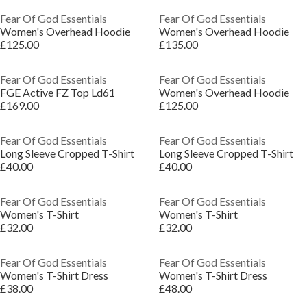
Fear Of God Essentials
Fear Of God Essentials
Women's Overhead Hoodie
Women's Overhead Hoodie
£125.00
£135.00
Fear Of God Essentials
Fear Of God Essentials
FGE Active FZ Top Ld61
Women's Overhead Hoodie
£169.00
£125.00
Fear Of God Essentials
Fear Of God Essentials
Long Sleeve Cropped T-Shirt
Long Sleeve Cropped T-Shirt
£40.00
£40.00
Fear Of God Essentials
Fear Of God Essentials
Women's T-Shirt
Women's T-Shirt
£32.00
£32.00
Fear Of God Essentials
Fear Of God Essentials
Women's T-Shirt Dress
Women's T-Shirt Dress
£38.00
£48.00