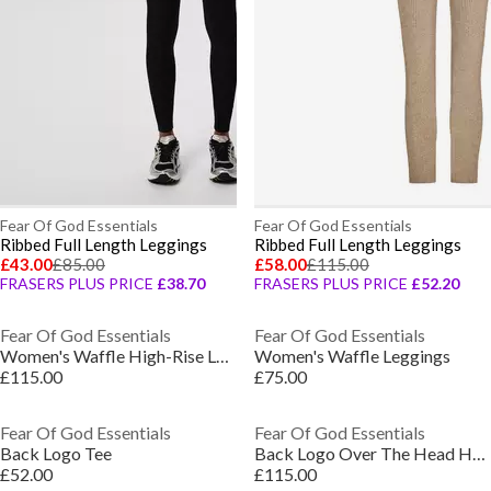
Fear Of God Essentials
Fear Of God Essentials
Ribbed Full Length Leggings
Ribbed Full Length Leggings
£43.00
£85.00
£58.00
£115.00
FRASERS PLUS PRICE
£38.70
FRASERS PLUS PRICE
£52.20
Fear Of God Essentials
Fear Of God Essentials
Women's Waffle High-Rise Leggings
Women's Waffle Leggings
£115.00
£75.00
Fear Of God Essentials
Fear Of God Essentials
Back Logo Tee
Back Logo Over The Head Hoodie
£52.00
£115.00