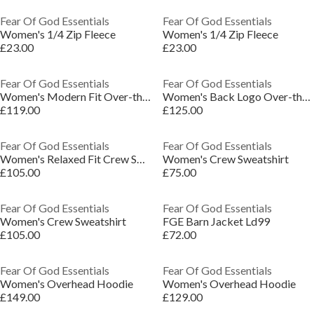
Fear Of God Essentials
Fear Of God Essentials
Women's 1/4 Zip Fleece
Women's 1/4 Zip Fleece
£23.00
£23.00
Fear Of God Essentials
Fear Of God Essentials
Women's Modern Fit Over-the-Head Hoodie
Women's Back Logo Over-the-Head Relaxed Fit Hoodie
£119.00
£125.00
Fear Of God Essentials
Fear Of God Essentials
Women's Relaxed Fit Crew Sweatshirt
Women's Crew Sweatshirt
£105.00
£75.00
Fear Of God Essentials
Fear Of God Essentials
Women's Crew Sweatshirt
FGE Barn Jacket Ld99
£105.00
£72.00
Fear Of God Essentials
Fear Of God Essentials
Women's Overhead Hoodie
Women's Overhead Hoodie
£149.00
£129.00