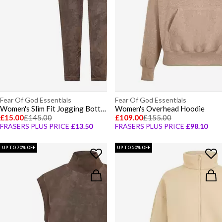
Fear Of God Essentials
Fear Of God Essentials
Women's Slim Fit Jogging Bottoms
Women's Overhead Hoodie
£15.00
£145.00
£109.00
£155.00
FRASERS PLUS PRICE
£13.50
FRASERS PLUS PRICE
£98.10
UP TO 70% OFF
UP TO 50% OFF