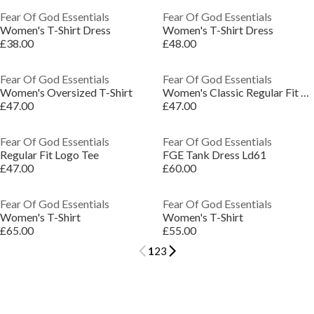
Fear Of God Essentials
Fear Of God Essentials
Women's T-Shirt Dress
Women's T-Shirt Dress
£38.00
£48.00
Fear Of God Essentials
Fear Of God Essentials
Women's Oversized T-Shirt
Women's Classic Regular Fit T-Shirt
£47.00
£47.00
Fear Of God Essentials
Fear Of God Essentials
Regular Fit Logo Tee
FGE Tank Dress Ld61
£47.00
£60.00
Fear Of God Essentials
Fear Of God Essentials
Women's T-Shirt
Women's T-Shirt
£65.00
£55.00
1
2
3