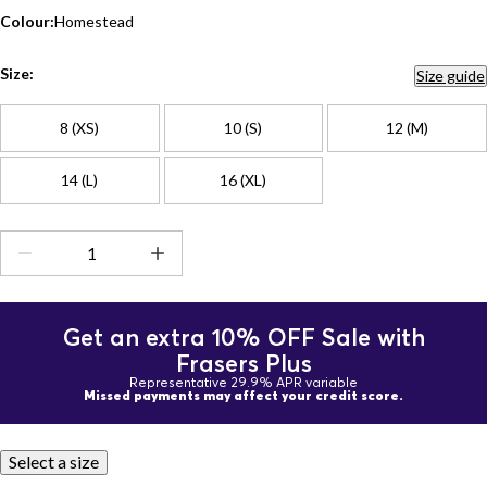
Colour:
Homestead
Size:
Size guide
8 (XS)
10 (S)
12 (M)
14 (L)
16 (XL)
Get an extra 10% OFF Sale with
Frasers Plus
Representative 29.9% APR variable
Missed payments may affect your credit score.
Select a size