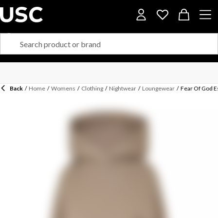
Back
/
Home
/
Womens
/
Clothing
/
Nightwear
/
Loungewear
/
Fear Of God 