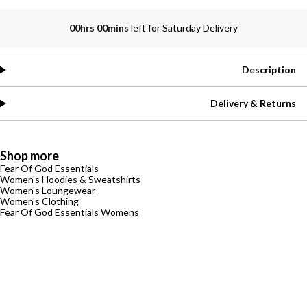
00hrs 00mins
left for Saturday Delivery
Description
Delivery & Returns
Shop more
Fear Of God Essentials
Women's Hoodies & Sweatshirts
Women's Loungewear
Women's Clothing
Fear Of God Essentials Womens