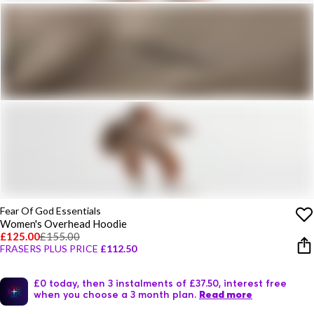
Fear Of God Essentials
Women's Overhead Hoodie
£125.00
£155.00
FRASERS PLUS PRICE
£112.50
£0 today, then 3 instalments of £37.50, interest free
when you choose a 3 month plan.
Read more