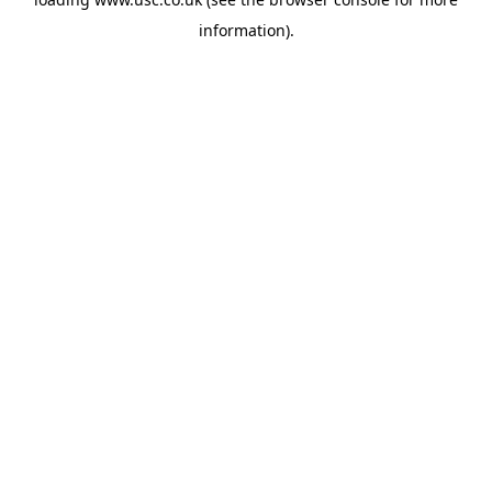
information).