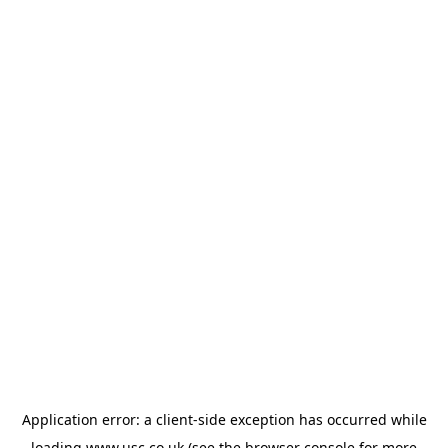
Application error: a
client
-side exception has occurred while
loading
www.usc.co.uk
(see the
browser console
for more