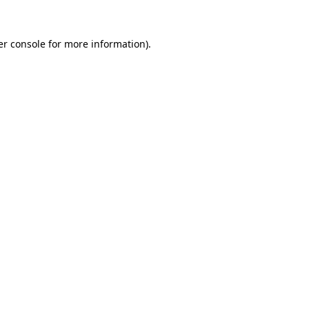
r console
for more information).