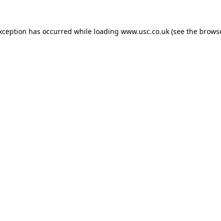
exception has occurred while loading
www.usc.co.uk
(see the
browse