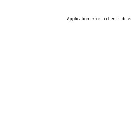
Application error: a
client
-side 