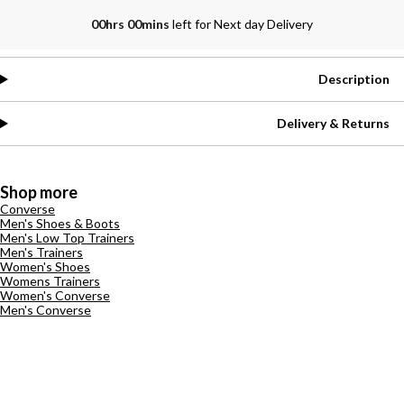
00hrs 00mins
left for Next day Delivery
Description
Delivery & Returns
Shop more
Converse
Men's Shoes & Boots
Men's Low Top Trainers
Men's Trainers
Women's Shoes
Womens Trainers
Women's Converse
Men's Converse