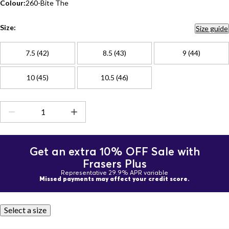
Colour:
260-Bite The
Size:
Size guide
7.5 (42)
8.5 (43)
9 (44)
10 (45)
10.5 (46)
Get an extra 10% OFF Sale with
Frasers Plus
Representative 29.9% APR variable
Missed payments may affect your credit score.
Select a size