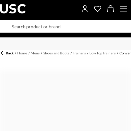
Back
/
Home
/
Mens
/
Shoes and Boots
/
Trainers
/
Low Top Trainers
/
Conver