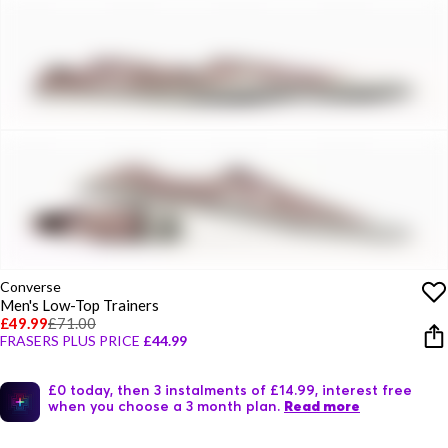
Converse
Men's Low-Top Trainers
£49.99
£71.00
FRASERS PLUS PRICE
£44.99
£0 today, then 3 instalments of £14.99, interest free
when you choose a 3 month plan.
Read more