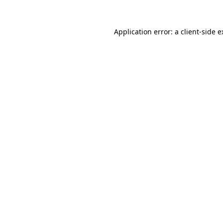
Application error: a
client
-side 