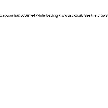
exception has occurred while loading
www.usc.co.uk
(see the
browse