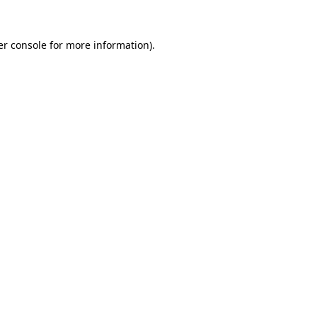
r console
for more information).