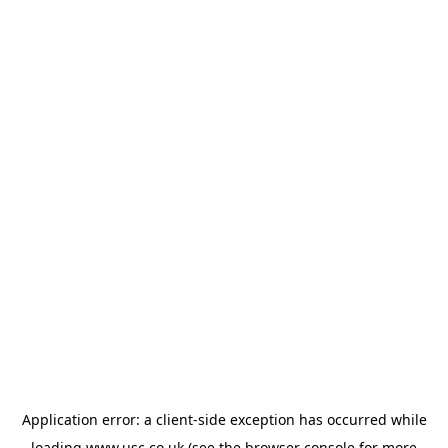
Application error: a
client
-side exception has occurred while
loading
www.usc.co.uk
(see the
browser console
for more