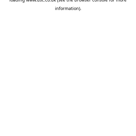
information).