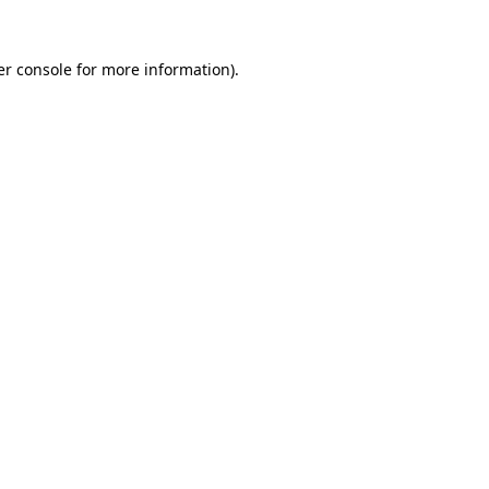
r console
for more information).