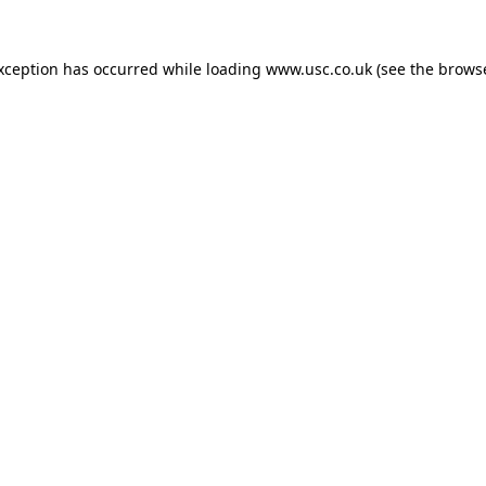
exception has occurred while loading
www.usc.co.uk
(see the
browse