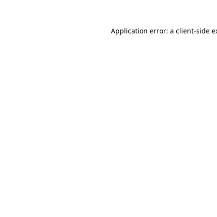
Application error: a
client
-side 