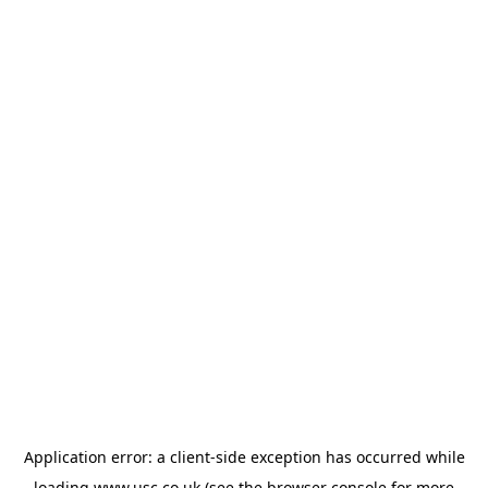
Application error: a
client
-side exception has occurred while
loading
www.usc.co.uk
(see the
browser console
for more