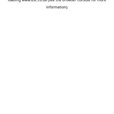
information).