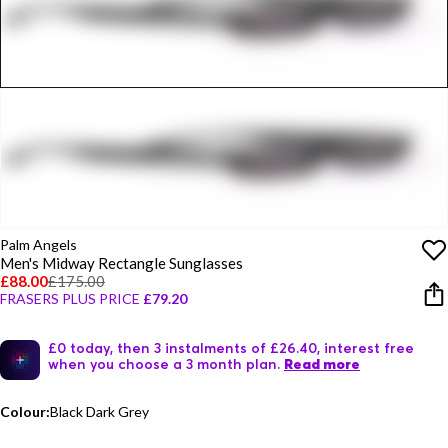
Palm Angels
Men's Midway Rectangle Sunglasses
£88.00
£175.00
FRASERS PLUS PRICE
£79.20
£0 today, then 3 instalments of £26.40, interest free
when you choose a 3 month plan.
Read more
Colour:
Black Dark Grey