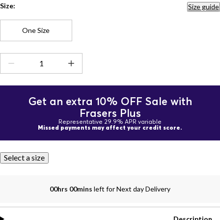
Size:
Size guide
One Size
Get an extra 10% OFF Sale with
Frasers Plus
Representative 29.9% APR variable
Missed payments may affect your credit score.
Select a size
00hrs 00mins
left for Next day Delivery
Description