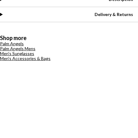
Delivery & Returns
Shop more
Palm Angels
Palm Angels Mens
Men's Sunglasses
Men's Accessories & Bags