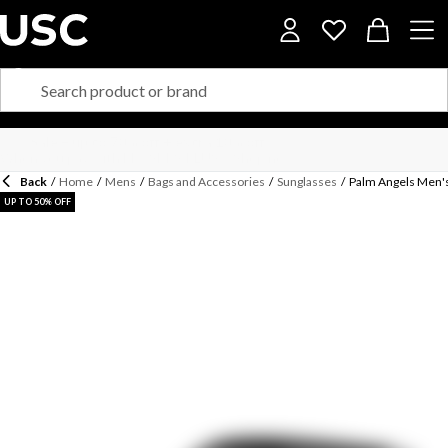
Back
/
Home
/
Mens
/
Bags and Accessories
/
Sunglasses
/
Palm Angels Men'
UP TO 50% OFF