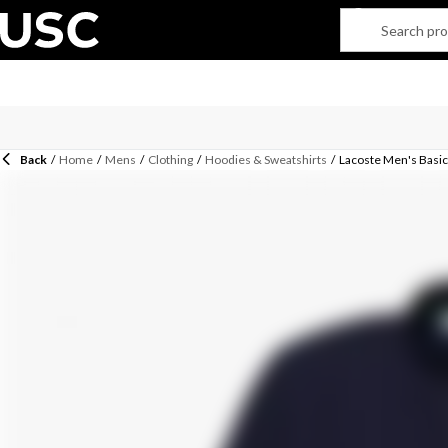
Back
/
Home
/
Mens
/
Clothing
/
Hoodies & Sweatshirts
/
Lacoste Men's Basic 