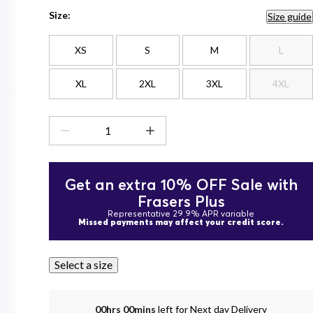
Size:
Size guide
XS
S
M
L
XL
2XL
3XL
4XL
Get an extra 10% OFF Sale with
Frasers Plus
Representative 29.9% APR variable
Missed payments may affect your credit score.
Select a size
00hrs 00mins
left for Next day Delivery