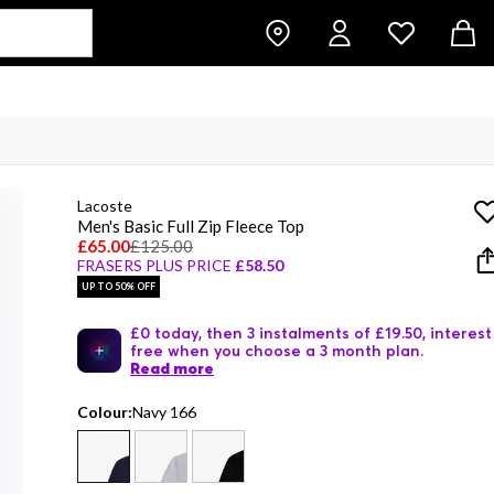
Lacoste
Men's Basic Full Zip Fleece Top
£65.00
£125.00
FRASERS PLUS PRICE
£58.50
UP TO 50% OFF
£0 today, then 3 instalments of £19.50, interest
free when you choose a 3 month plan.
Read more
Colour:
Navy 166