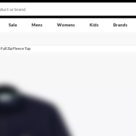
Sale
Mens
Womens
Kids
Brands
Full Zip Fleece Top