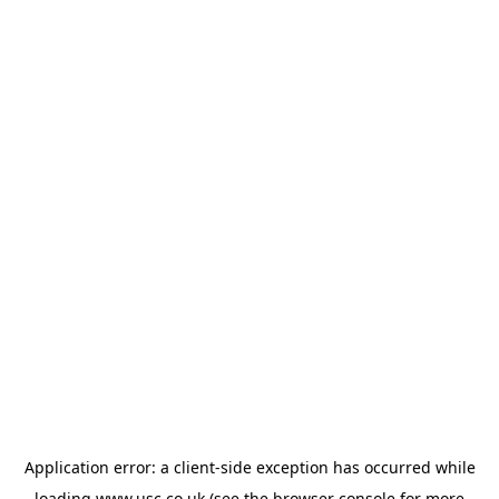
Application error: a
client
-side exception has occurred while
loading
www.usc.co.uk
(see the
browser console
for more