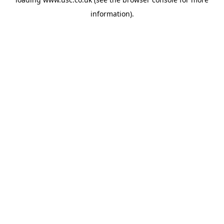
information).