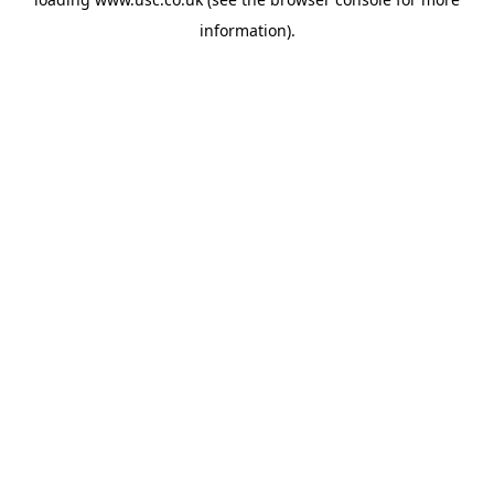
information).