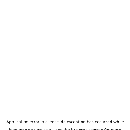
Application error: a
client
-side exception has occurred while
loading
www.usc.co.uk
(see the
browser console
for more